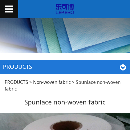
PRODUCTS
Spunlace non-woven
PRODUCTS
>
Non-woven fabric
>
Spunlace non-woven
fabric
fabric
Spunlace non-woven fabric