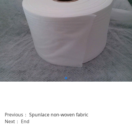
Previous：
Spunlace non-woven fabric
Next： End